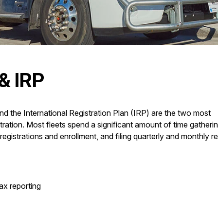
& IRP
d the International Registration Plan (IRP) are the two most
istration. Most fleets spend a significant amount of time gatheri
registrations and enrollment, and filing quarterly and monthly re
ax reporting