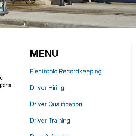
MENU
Electronic Recordkeeping
ng
ports.
Driver Hiring
Driver Qualification
Driver Training