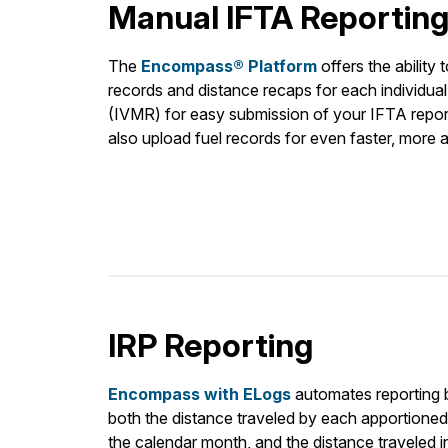
Manual IFTA Reportin
The
Encompass® Platform
offers the ability 
records and distance recaps for each individual
(IVMR) for easy submission of your IFTA report
also upload fuel records for even faster, more 
IRP Reporting
Encompass with ELogs
automates reporting b
both the distance traveled by each apportioned v
the calendar month, and the distance traveled i