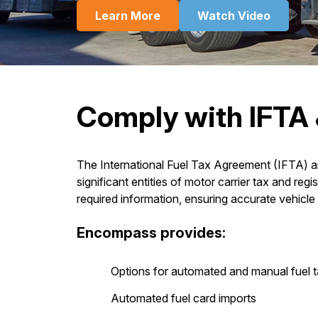
Learn More
Watch Video
Comply with IFTA 
The International Fuel Tax Agreement (IFTA) an
significant entities of motor carrier tax and reg
required information, ensuring accurate vehicle 
Encompass provides:
Options for automated and manual fuel t
Automated fuel card imports