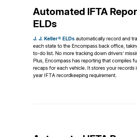
Automated IFTA Repor
ELDs
J. J. Keller® ELDs
automatically record and tra
each state to the Encompass back office, taking
to-do list. No more tracking down drivers’ miss
Plus, Encompass has reporting that compiles fu
recaps for each vehicle. It stores your records i
year IFTA recordkeeping requirement.