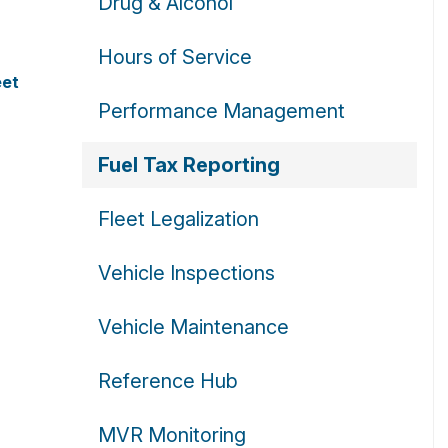
Drug & Alcohol
Hours of Service
eet
Performance Management
Fuel Tax Reporting
Fleet Legalization
Vehicle Inspections
Vehicle Maintenance
Reference Hub
MVR Monitoring