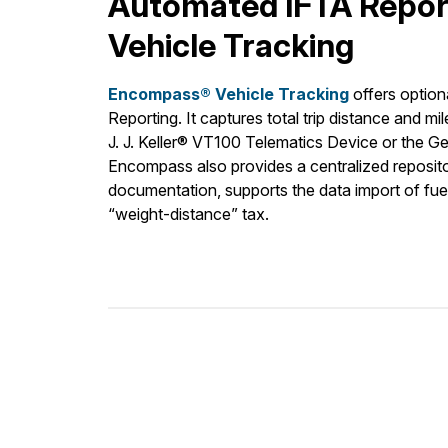
Automated IFTA Repor
Vehicle Tracking
Encompass® Vehicle Tracking
offers option
Reporting. It captures total trip distance and mil
J. J. Keller® VT100 Telematics Device or the 
Encompass also provides a centralized repositor
documentation, supports the data import of f
“weight-distance” tax.