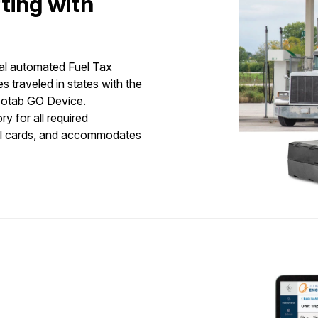
ting with
al automated Fuel Tax
es traveled in states with the
Geotab GO Device.
y for all required
uel cards, and accommodates