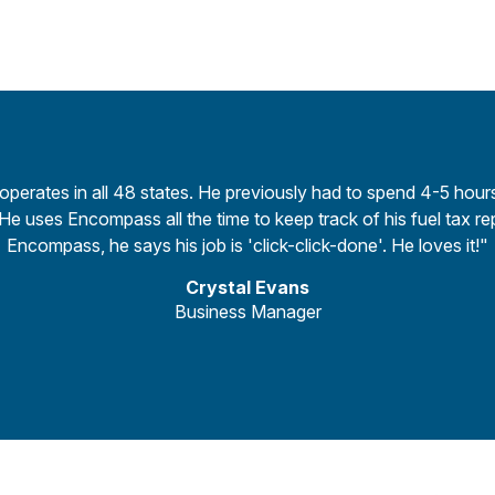
 operates in all 48 states. He previously had to spend 4-5 hou
e uses Encompass all the time to keep track of his fuel tax re
Encompass, he says his job is 'click-click-done'. He loves it!"
Crystal Evans
Business Manager