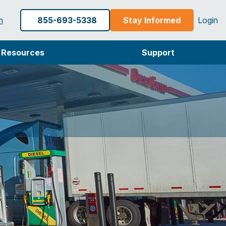
h
855-693-5338
Stay Informed
Login
Resources
Support