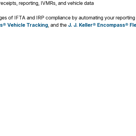
eceipts, reporting, IVMRs, and vehicle data
enges of IFTA and IRP compliance by automating your reporting
® Vehicle Tracking
, and the
J. J. Keller® Encompass® Fl