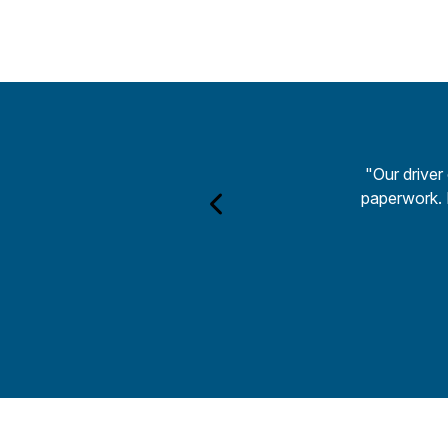
"Our driver
paperwork. H