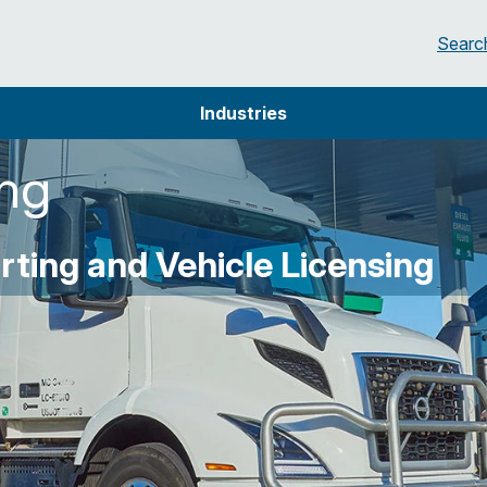
Searc
Industries
ing
ting and Vehicle Licensing