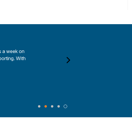
rs a week on
porting. With