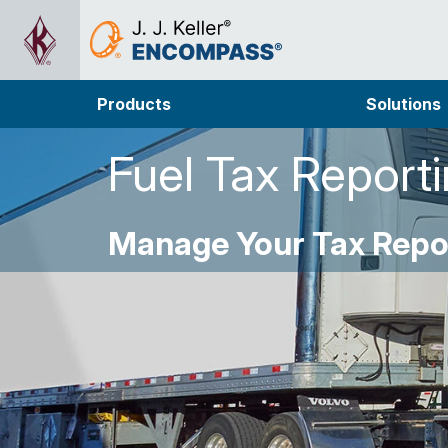
Products
Solutions
Fuel Tax Report
Manage Your Tax Repor