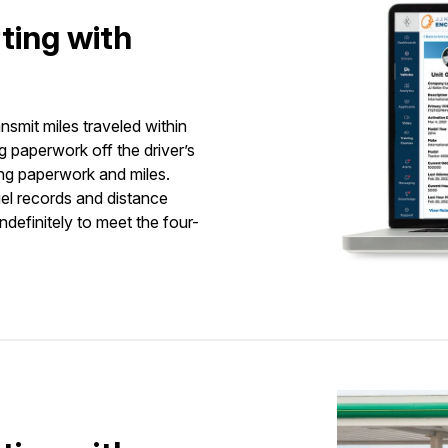
ting with
nsmit miles traveled within
 paperwork off the driver’s
ing paperwork and miles.
el records and distance
ndefinitely to meet the four-