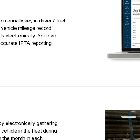
g
to manually key in drivers’ fuel
 vehicle mileage record
s electronically. You can
accurate IFTA reporting.
y electronically gathering
ehicle in the fleet during
n the month in each