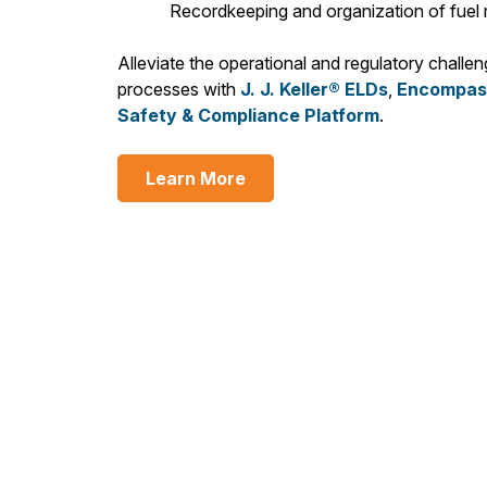
Recordkeeping and organization of fuel r
Alleviate the operational and regulatory chall
processes with
J. J. Keller® ELDs
,
Encompass
Safety & Compliance Platform
.
Learn More