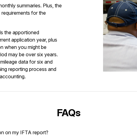
 monthly summaries. Plus, the
requirements for the
ds the apportioned
rrent application year, plus
 on when you might be
eriod may be over six years.
mileage data for six and
ing reporting process and
 accounting.
FAQs
on on my IFTA report?