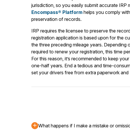
jurisdiction, so you easily submit accurate IRP
Encompass® Platform
helps you comply with 
preservation of records.
IRP requires the licensee to preserve the recor
registration application is based upon for the cu
the three preceding mileage years. Depending
required to renew your registration, this time p
For this reason, it’s recommended to keep your 
one-half years. End a tedious and time-consum
set your drivers free from extra paperwork and
What happens if I make a mistake or omissi