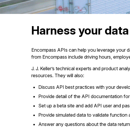
Harness your dat
Encompass APIs can help you leverage your data
from Encompass include driving hours, employe
J. J. Keller’s technical experts and product an
resources. They will also:
Discuss API best practices with your deve
Provide detail of the API documentation for y
Set up a beta site and add API user and pa
Provide simulated data to validate function a
Answer any questions about the data return