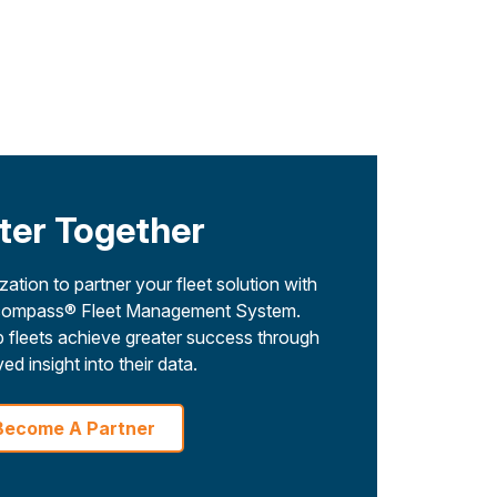
ter Together
ation to partner your fleet solution with
 Encompass® Fleet Management System.
 fleets achieve greater success through
ed insight into their data.
Become A Partner