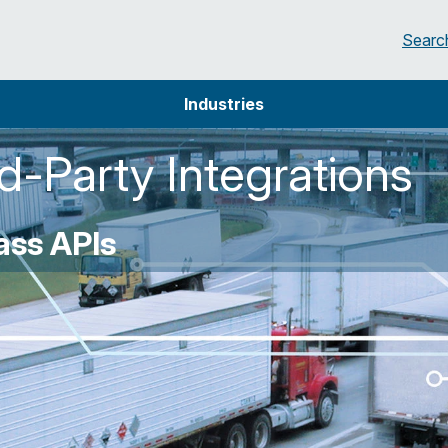
Searc
Industries
-Party Integrations
ss APIs