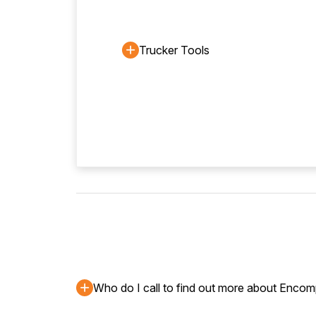
Trucker Tools
Who do I call to find out more about Enco