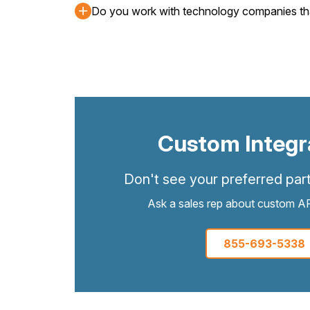
Do you work with technology companies that 
Custom Integr
Don't see your preferred part
Ask a sales rep about custom API
855-693-5338