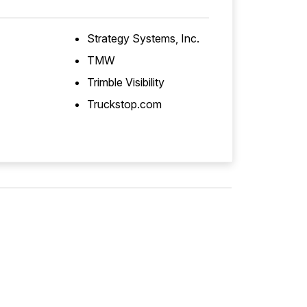
Strategy Systems, Inc.
TMW
Trimble Visibility
Truckstop.com