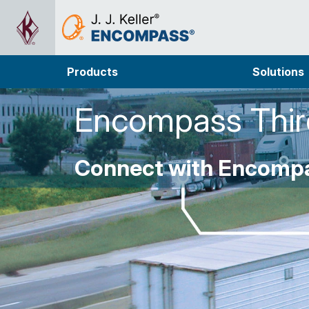
Products
Solutions
Encompass Third
Connect with Encompa