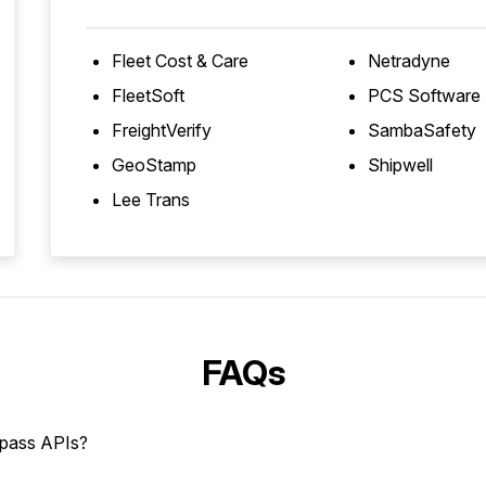
Fleet Cost & Care
Netradyne
FleetSoft
PCS Software
FreightVerify
SambaSafety
GeoStamp
Shipwell
Lee Trans
FAQs
mpass APIs?