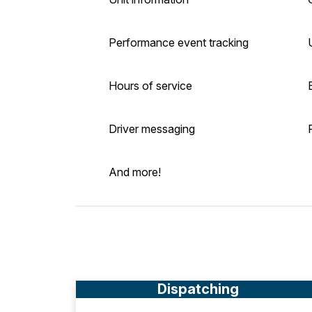
Performance event tracking
Hours of service
Driver messaging
And more!
Dispatching