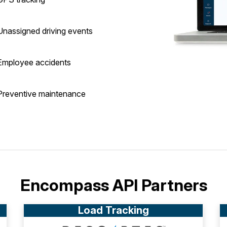
Unassigned driving events
Employee accidents
Preventive maintenance
Encompass API Partners
Load Tracking