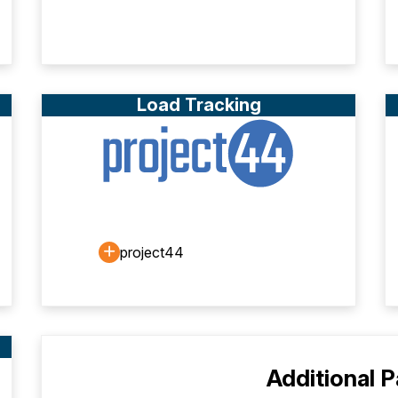
Load Tracking
project44
Additional 