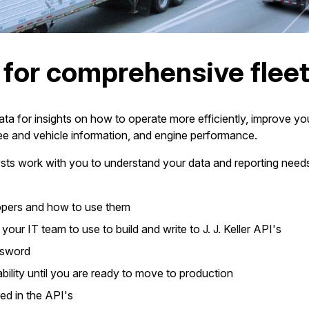
a for comprehensive fle
 for insights on how to operate more efficiently, improve you
e and vehicle information, and engine performance.
alysts work with you to understand your data and reporting need
lopers and how to use them
our IT team to use to build and write to J. J. Keller API's
ssword
bility until you are ready to move to production
ed in the API's