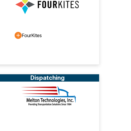
FourKites
Dispatching