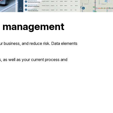
et management
r business, and reduce risk. Data elements
s, as well as your current process and