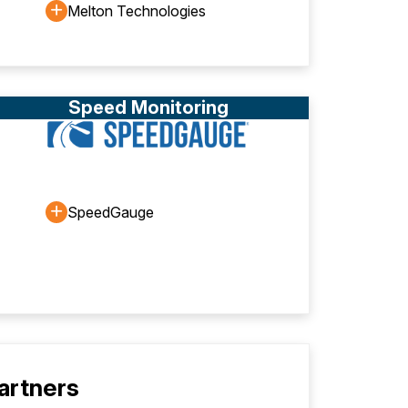
Melton Technologies
Speed Monitoring
SpeedGauge
Partners