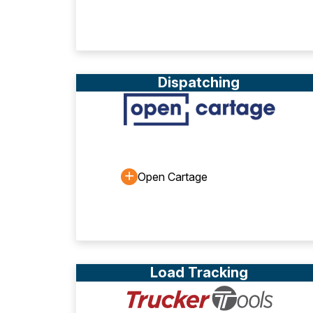
Dispatching
Open Cartage
Load Tracking