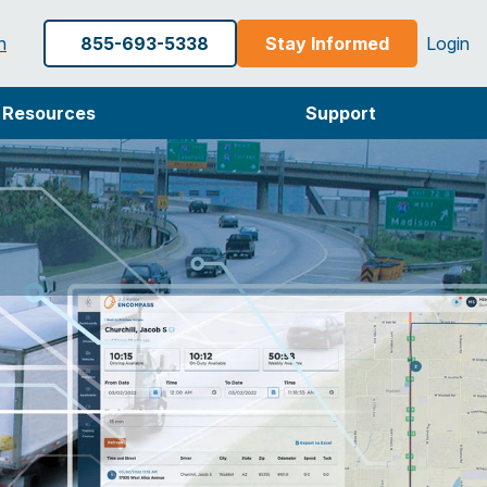
h
855-693-5338
Stay Informed
Login
Resources
Support