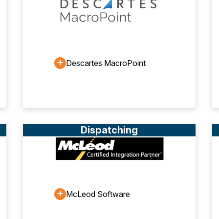
Descartes MacroPoint
Dispatching
McLeod Software