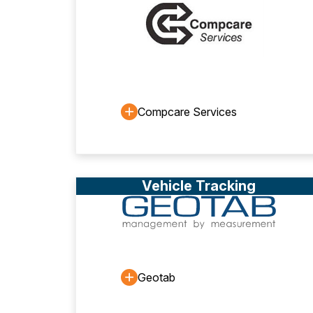
Compcare Services
Vehicle Tracking
Geotab