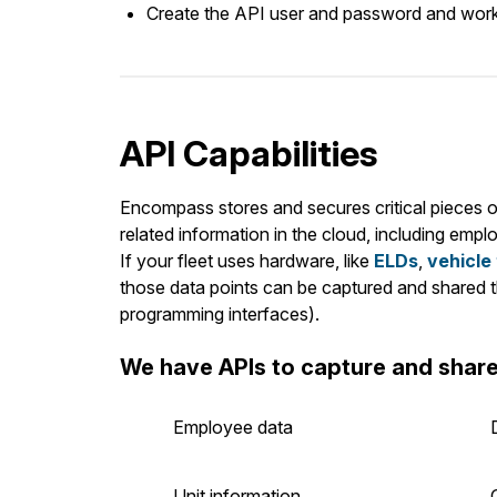
Create the API user and password and work w
API Capabilities
Encompass stores and secures critical pieces o
related information in the cloud, including emplo
If your fleet uses hardware, like
ELDs
,
vehicle
those data points can be captured and shared t
programming interfaces).
We have APIs to capture and share
Employee data
Unit information