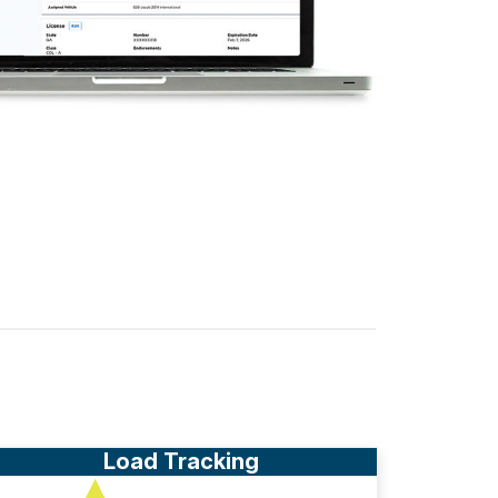
Load Tracking