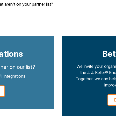
aren't on your partner list?
ations
Bet
We invite your organiz
ner on our list?
the J. J. Keller®
 integrations.
Together, we can help
improv