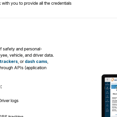
ith you to provide all the credentials
f safety and personal-
yee, vehicle, and driver data.
 trackers
, or
dash cams
,
hrough APIs (application
:
Driver logs
GPS tracking