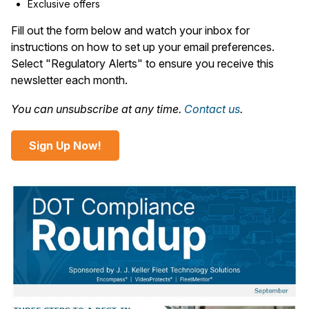
Exclusive offers
Fill out the form below and watch your inbox for
instructions on how to set up your email preferences.
Select "Regulatory Alerts" to ensure you receive this
newsletter each month.
You can unsubscribe at any time.
Contact us
.
Sign Up Now!