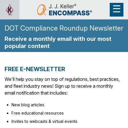
DOT Compliance Roundup Newsletter
Receive a monthly email with our most
popular content
FREE E-NEWSLETTER
We'll help you stay on top of regulations, best practices,
and fleet industry news! Sign up to receive a monthly
email notification that includes:
New blog articles
Free educational resources
Invites to webcasts & virtual events