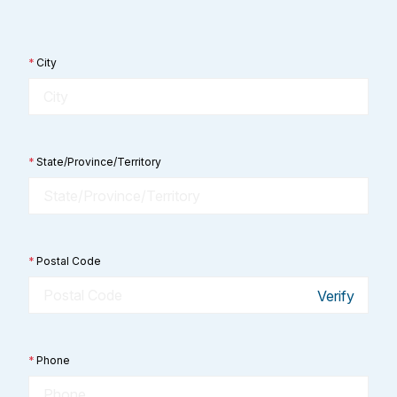
*
City
*
State/Province/Territory
*
Postal Code
Verify
*
Phone