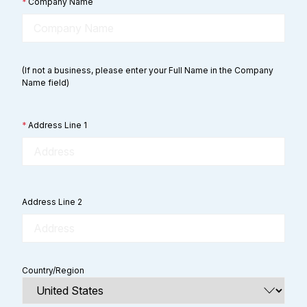
*
Company Name
(If not a business, please enter your Full Name in the Company
Name field)
*
Address Line 1
Address Line 2
Country/Region