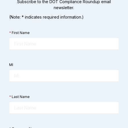
Subscribe to the DOT Compliance Roundup email
newsletter.
(Note: * indicates required information.)
*
First Name
MI
*
Last Name