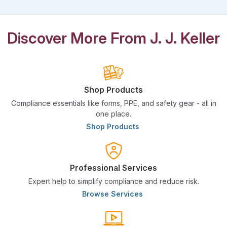
Discover More From J. J. Keller
Shop Products
Compliance essentials like forms, PPE, and safety gear - all in
one place.
Shop Products
Professional Services
Expert help to simplify compliance and reduce risk.
Browse Services