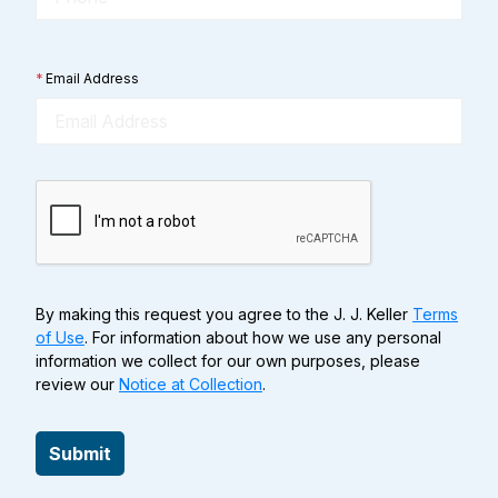
*
Email Address
By making this request you agree to the J. J. Keller
Terms
of Use
. For information about how we use any personal
information we collect for our own purposes, please
review our
Notice at Collection
.
Submit