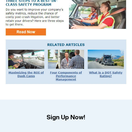
Sign Up Now!