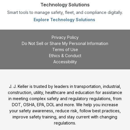
Technology Solutions
Smart tools to manage safety, fleet, and compliance digitally.
Explore Technology Solutions
Privacy Policy
Do Not Sell or Share My Personal Information
Terms of Use
Ethics & Conduct
Accessibility
J. J. Keller is trusted by leaders in transportation, industrial,
construction, utility, healthcare and education for assistance
in meeting complex safety and regulatory regulations, from
DOT, OSHA, EPA, DOL and more. We help you increase
your safety awareness, reduce risk, follow best practices,
improve safety training, and stay current with changing
regulations.