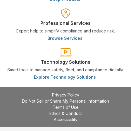
Professional Services
Expert help to simplify compliance and reduce risk.
Browse Services
Technology Solutions
Smart tools to manage safety, fleet, and compliance digitally.
Explore Technology Solutions
Privacy Policy
Do Not Sell or Share My Personal Information
Terms of Use
Ethics & Conduct
Accessibility