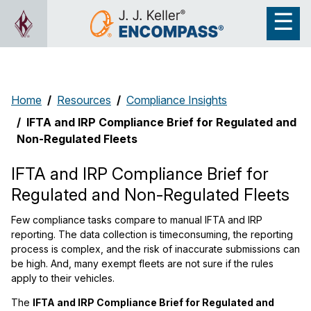
Home
Resources
Compliance Insights
IFTA and IRP Compliance Brief for Regulated and
Non-Regulated Fleets
IFTA and IRP Compliance Brief for
Regulated and Non-Regulated Fleets
Few compliance tasks compare to manual IFTA and IRP
reporting. The data collection is timeconsuming, the reporting
process is complex, and the risk of inaccurate submissions can
be high. And, many exempt fleets are not sure if the rules
apply to their vehicles.
The
IFTA and IRP Compliance Brief for Regulated and