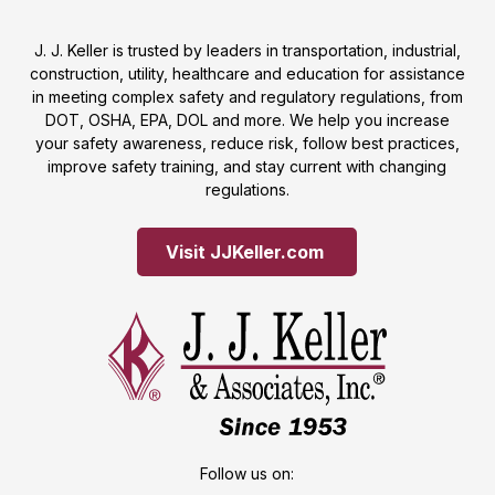
J. J. Keller is trusted by leaders in transportation, industrial,
construction, utility, healthcare and education for assistance
in meeting complex safety and regulatory regulations, from
DOT, OSHA, EPA, DOL and more. We help you increase
your safety awareness, reduce risk, follow best practices,
improve safety training, and stay current with changing
regulations.
Visit JJKeller.com 
Follow us on: