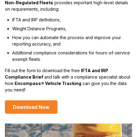
Non-Regulated Fleets
provides important high-level details
on requirements, including:
IFTA and IRP definitions,
Weight Distance Programs,
How you can automate the process and improve your
reporting accuracy, and
Additional compliance considerations for hours-of-service
exempt fleets.
Fill out the form to download the free
IFTA and IRP
Compliance Brief
and talk with a compliance specialist about
how
Encompass® Vehicle Tracking
can give you the data
you need!
Download Now