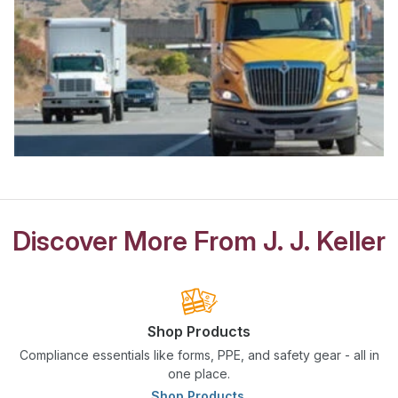
Discover More From J. J. Keller
Shop Products
Compliance essentials like forms, PPE, and safety gear - all in
one place.
Shop Products