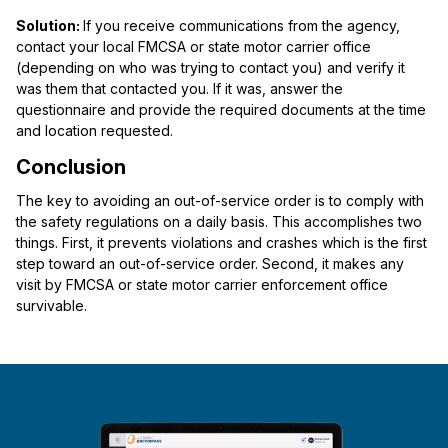
Solution:
If you receive communications from the agency,
contact your local FMCSA or state motor carrier office
(depending on who was trying to contact you) and verify it
was them that contacted you. If it was, answer the
questionnaire and provide the required documents at the time
and location requested.
Conclusion
The key to avoiding an out-of-service order is to comply with
the safety regulations on a daily basis. This accomplishes two
things. First, it prevents violations and crashes which is the first
step toward an out-of-service order. Second, it makes any
visit by FMCSA or state motor carrier enforcement office
survivable.