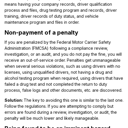
means having your company records, driver qualification
process and files, drug testing program and records, driver
training, driver records of duty status, and vehicle
maintenance program and files in order.
Non-payment of a penalty
If you are penalized by the Federal Motor Carrier Safety
Administration (FMCSA) following a compliance review,
investigation, or an audit, and you do not pay the fine, you will
receive an out-of-service order. Penalties get unmanageable
when several serious violations, such as using drivers with no
licenses, using unqualified drivers, not having a drug and
alcohol testing program when required, using drivers that have
failed a drug test and not completed the return to duty
process, false logs and other documents, etc. are discovered.
Solution:
The key to avoiding this one is similar to the last one.
Follow the regulations. If you are attempting to comply but
errors are found during a review, investigation, or audit, the
penalty will be much lower and likely manageable.