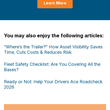
Learn More
You may also enjoy the following articles:
“Where’s the Trailer?” How Asset Visibility Saves
Time, Cuts Costs & Reduces Risk
Fleet Safety Checklist: Are You Covering All the
Bases?
Ready or Not: Help Your Drivers Ace Roadcheck
2026