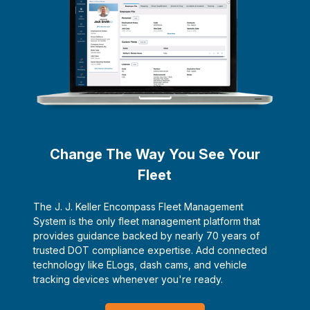
Change The Way You See Your
Fleet
The J. J. Keller Encompass Fleet Management
System is the only fleet management platform that
provides guidance backed by nearly 70 years of
trusted DOT compliance expertise. Add connected
technology like ELogs, dash cams, and vehicle
tracking devices whenever you're ready.