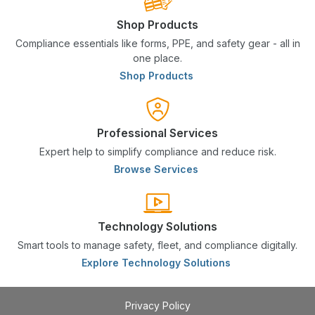
Shop Products
Compliance essentials like forms, PPE, and safety gear - all in
one place.
Shop Products
Professional Services
Expert help to simplify compliance and reduce risk.
Browse Services
Technology Solutions
Smart tools to manage safety, fleet, and compliance digitally.
Explore Technology Solutions
Privacy Policy