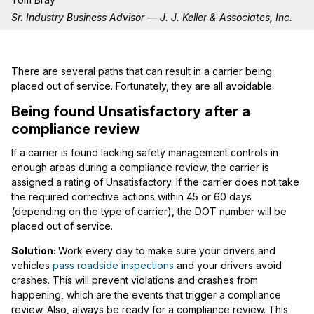
Sr. Industry Business Advisor — J. J. Keller & Associates, Inc.
There are several paths that can result in a carrier being
placed out of service. Fortunately, they are all avoidable.
Being found Unsatisfactory after a
compliance review
If a carrier is found lacking safety management controls in
enough areas during a compliance review, the carrier is
assigned a rating of Unsatisfactory. If the carrier does not take
the required corrective actions within 45 or 60 days
(depending on the type of carrier), the DOT number will be
placed out of service.
Solution:
Work every day to make sure your drivers and
vehicles
pass roadside inspections
and your drivers avoid
crashes. This will prevent violations and crashes from
happening, which are the events that trigger a compliance
review. Also, always be ready for a compliance review. This