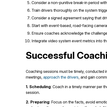
Consider a non-punitive break-in period with n
Train drivers thoroughly on the system trig
Consider a signed agreement saying that driv
Start with event-based, road-facing camera
Ensure coaches acknowledge the challenges 
Integrate video system event metrics into t
Successful Coach
Coaching sessions must be timely, conducted in
meetings,
approach the drivers
, and gain commi
1. Scheduling
: Coach in a timely manner per th
session.
2. Preparing
: Focus on the facts, avoid emoti