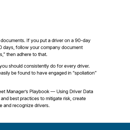
 documents. If you put a driver on a 90-day
 90 days, follow your company document
s,” then adhere to that.
you should consistently do for every driver.
asily be found to have engaged in “spoliation”
Fleet Manager’s Playbook — Using Driver Data
nd best practices to mitigate risk, create
ze and recognize drivers.