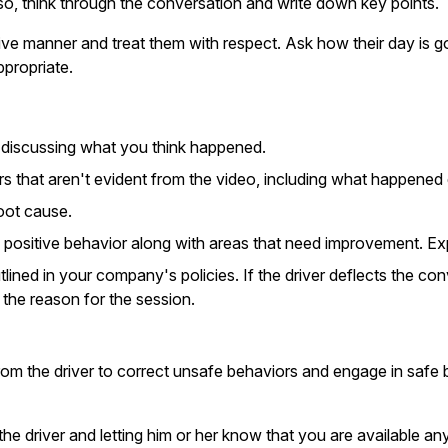
so, think through the conversation and write down key points.
itive manner and treat them with respect. Ask how their day is go
ppropriate.
e discussing what you think happened.
rs that aren't evident from the video, including what happened d
oot cause.
 positive behavior along with areas that need improvement. Expl
tlined in your company's policies. If the driver deflects the co
 the reason for the session.
om the driver to correct unsafe behaviors and engage in safe be
the driver and letting him or her know that you are available a