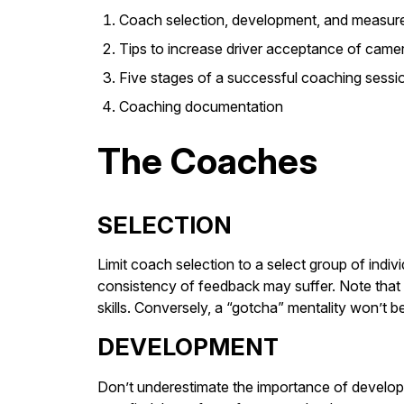
Coach selection, development, and measur
Tips to increase driver acceptance of came
Five stages of a successful coaching sessi
Coaching documentation
The Coaches
SELECTION
Limit coach selection to a select group of indiv
consistency of feedback may suffer. Note that a
skills. Conversely, a “gotcha” mentality won’t
DEVELOPMENT
Don’t underestimate the importance of develop