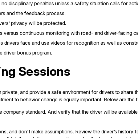
o disciplinary penalties unless a safety situation calls for acti
gers and the feedback process.
ers’ privacy will be protected.
s versus continuous monitoring with road- and driver-facing c
drivers face and use videos for recognition as well as constr
he driver bonus program.
ing Sessions
 private, and provide a safe environment for drivers to share 
tment to behavior change is equally important. Below are the 
e company standard. And verify that the driver will be available,
ons, and don't make assumptions. Review the driver’s history fo