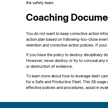
the safety team.
Coaching Docume
You do not want to keep corrective action info
action plan based on following-too-close even
retention and corrective action policies. If you
If you have the policy to destroy disciplinary d
However, never destroy or try to conceal any i
or destruction of evidence.
To learn more about how to leverage dash cams 
for a Safe and Productive Fleet. This 38-page g
effective policies and procedures, assist in ev