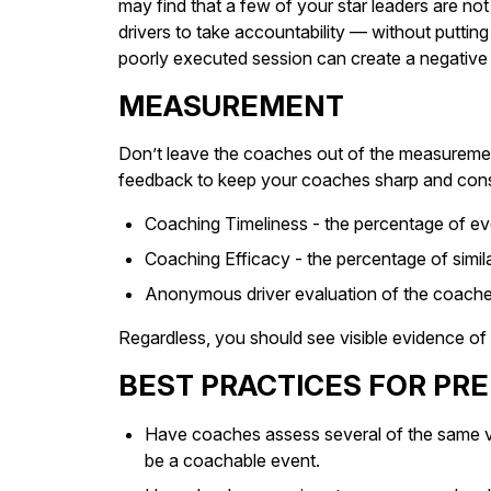
may find that a few of your star leaders are n
drivers to take accountability — without putti
poorly executed session can create a negative r
MEASUREMENT
Don’t leave the coaches out of the measuremen
feedback to keep your coaches sharp and consid
Coaching Timeliness - the percentage of eve
Coaching Efficacy - the percentage of simila
Anonymous driver evaluation of the coache
Regardless, you should see visible evidence of 
BEST PRACTICES FOR PR
Have coaches assess several of the same vi
be a coachable event.