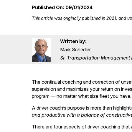
Published On:
09/01/2024
This article was originally published in 2021, and 
Written by:
Mark Schedler
Sr. Transportation Management Ed
The continual coaching and correction of unsafe
supervision and maximizes your return on inve
program — no matter what size fleet you have.
A driver coach’s purpose is more than highlight
and productive with a balance of constructi
There are four aspects of driver coaching that 