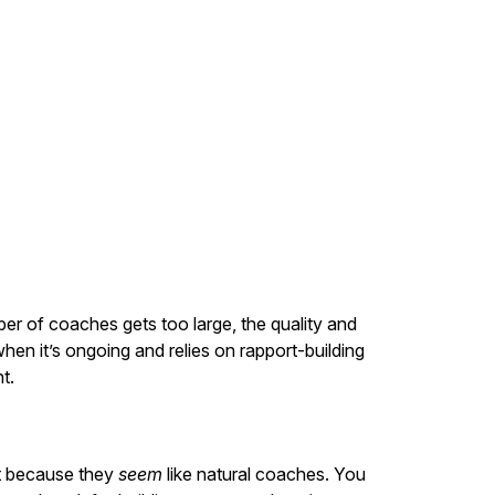
mber of coaches gets too large, the quality and
en it’s ongoing and relies on rapport-building
t.
st because they
seem
like natural coaches. You