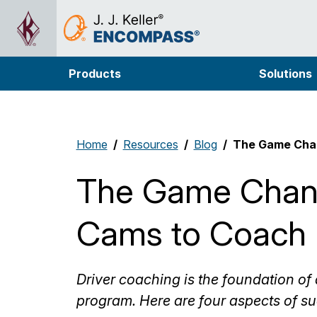
Products
Solutions
Home
Resources
Blog
The Game Chan
The Game Chan
Cams to Coach 
Driver coaching is the foundation o
program. Here are four aspects of su