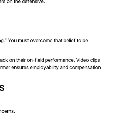
ers on the defensive.
ng.” You must overcome that belief to be
ck on their on-field performance. Video clips
erformer ensures employability and compensation
S
ncerns.