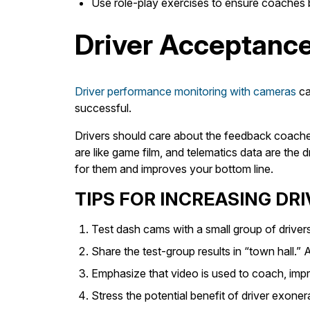
Use role-play exercises to ensure coaches bu
Driver Acceptanc
Driver performance monitoring with cameras
ca
successful.
Drivers should care about the feedback coaches
are like game film, and telematics data are the
for them and improves your bottom line.
TIPS FOR INCREASING DR
Test dash cams with a small group of drivers
Share the test-group results in “town hall.
Emphasize that video is used to coach, impr
Stress the potential benefit of driver exoner