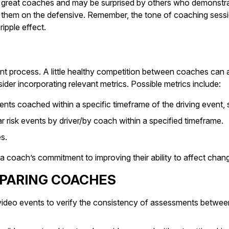
ot great coaches and may be surprised by others who demonstrat
ng them on the defensive. Remember, the tone of coaching sessi
ipple effect.
t process. A little healthy competition between coaches can a
er incorporating relevant metrics. Possible metrics include:
nts coached within a specific timeframe of the driving event, 
r risk events by driver/by coach within a specified timeframe.
s.
a coach’s commitment to improving their ability to affect chang
EPARING COACHES
deo events to verify the consistency of assessments between c