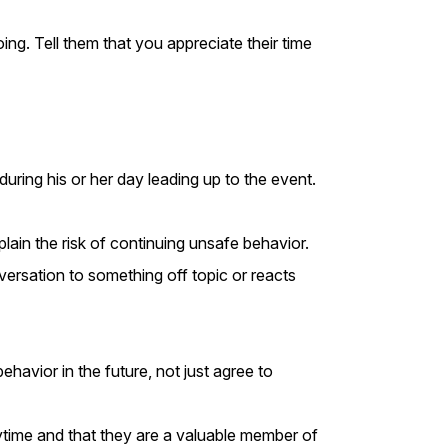
ing. Tell them that you appreciate their time
uring his or her day leading up to the event.
ain the risk of continuing unsafe behavior.
nversation to something off topic or reacts
havior in the future, not just agree to
nytime and that they are a valuable member of