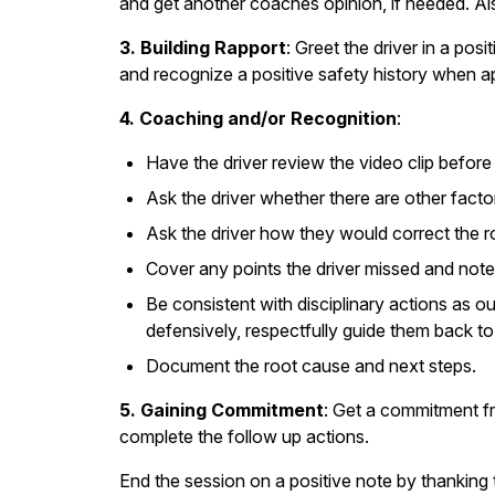
and get another coaches opinion, if needed. Al
3. Building Rapport
: Greet the driver in a pos
and recognize a positive safety history when a
4. Coaching and/or Recognition
:
Have the driver review the video clip befor
Ask the driver whether there are other facto
Ask the driver how they would correct the r
Cover any points the driver missed and note
Be consistent with disciplinary actions as ou
defensively, respectfully guide them back to
Document the root cause and next steps.
5. Gaining Commitment
: Get a commitment fr
complete the follow up actions.
End the session on a positive note by thanking 