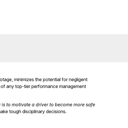
tage, minimizes the potential for negligent
on of any top-tier performance management
y is to motivate a driver to become more safe
ake tough disciplinary decisions.