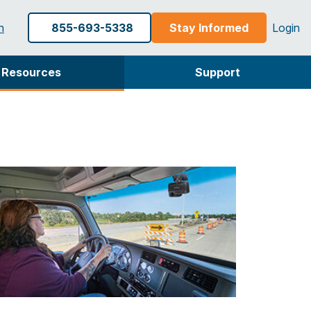
h
855-693-5338
Stay Informed
Login
Resources
Support