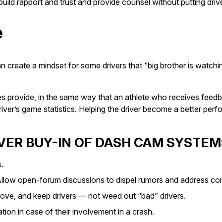
ild rapport and trust and provide counsel without putting driv
e
n create a mindset for some drivers that “big brother is watchi
 provide, in the same way that an athlete who receives feedba
 driver’s game statistics. Helping the driver become a better p
IVER BUY-IN OF DASH CAM SYSTEM
.
” Allow open-forum discussions to dispel rumors and address co
ove, and keep drivers — not weed out “bad” drivers.
ation in case of their involvement in a crash.