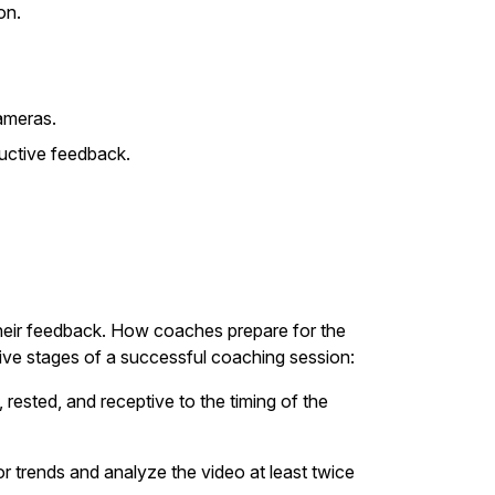
on.
ameras.
uctive feedback.
their feedback. How coaches prepare for the
five stages of a successful coaching session:
 rested, and receptive to the timing of the
r trends and analyze the video at least twice