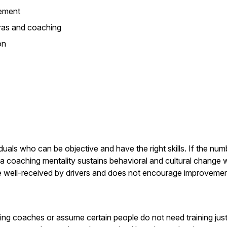
ement
ras and coaching
on
iduals who can be objective and have the right skills. If the nu
 coaching mentality sustains behavioral and cultural change wh
 be well-received by drivers and does not encourage improvemen
ing coaches or assume certain people do not need training ju