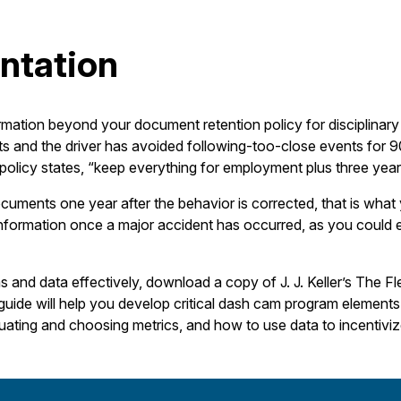
ntation
rmation beyond your document retention policy for disciplinary
ts and the driver has avoided following-too-close events for
r policy states, “keep everything for employment plus three year
ocuments one year after the behavior is corrected, that is what 
nformation once a major accident has occurred, as you could e
and data effectively, download a copy of J. J. Keller’s The 
uide will help you develop critical dash cam program elements a
aluating and choosing metrics, and how to use data to incentivi