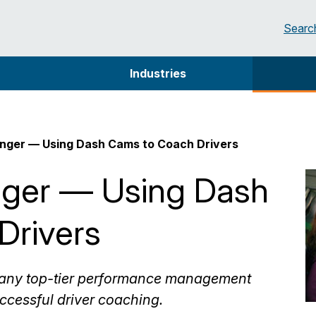
Searc
Industries
ger — Using Dash Cams to Coach Drivers
ger — Using Dash
Drivers
f any top-tier performance management
ccessful driver coaching.