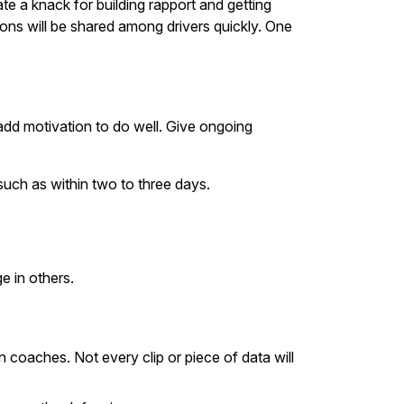
e a knack for building rapport and getting
ons will be shared among drivers quickly. One
dd motivation to do well. Give ongoing
such as within two to three days.
e in others.
oaches. Not every clip or piece of data will