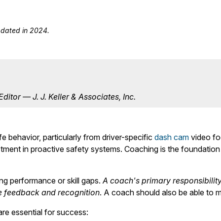
updated in 2024.
itor — J. J. Keller & Associates, Inc.
 behavior, particularly from driver-specific
dash cam
video foo
stment in proactive safety systems. Coaching is the foundati
ing performance or skill gaps.
A coach's primary responsibilit
ve feedback and recognition
. A coach should also be able to m
are essential for success: