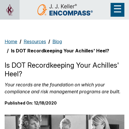
Home
Resources
Blog
Is DOT Recordkeeping Your Achilles' Heel?
Is DOT Recordkeeping Your Achilles'
Heel?
Your records are the foundation on which your
compliance and risk management programs are built.
Published On:
12/18/2020