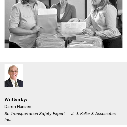
Written by:
Daren Hansen
Sr. Transportation Safety Expert — J. J. Keller & Associates,
Inc.