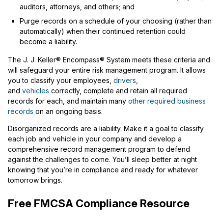
auditors, attorneys, and others; and
Purge records on a schedule of your choosing (rather than
automatically) when their continued retention could
become a liability.
The J. J. Keller® Encompass® System meets these criteria and
will safeguard your entire risk management program. It allows
you to classify your employees,
drivers
,
and
vehicles
correctly, complete and retain all required
records for each, and maintain many
other required business
records
on an ongoing basis.
Disorganized records are a liability. Make it a goal to classify
each job and vehicle in your company and develop a
comprehensive record management program to defend
against the challenges to come. You’ll sleep better at night
knowing that you’re in compliance and ready for whatever
tomorrow brings.
Free FMCSA Compliance Resource