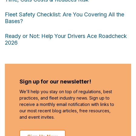
Fleet Safety Checklist: Are You Covering All the
Bases?
Ready or Not: Help Your Drivers Ace Roadcheck
2026
Sign up for our newsletter!
We'll help you stay on top of regulations, best
practices, and fleet industry news. Sign up to
receive a monthly email notification with links to
our most recent blog articles, free resources,
and event invites.