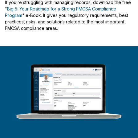
If you’re struggling with managing records, download the free
"
Big 5: Your Roadmap for a Strong FMCSA Compliance
Program
" e-Book. It gives you regulatory requirements, best
practices, risks, and solutions related to the most important
FMCSA compliance areas.