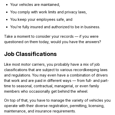
Your vehicles are maintained,
You comply with work limits and privacy laws,
You keep your employees safe, and
You’re fully insured and authorized to be in business.
Take a moment to consider your records — if you were
questioned on them today, would you have the answers?
Job Classifications
Like most motor carriers, you probably have a mix of job
classifications that are subject to various recordkeeping laws
and regulations. You may even have a combination of drivers
that work and are paid in different ways — from full- and part-
time to seasonal, contractual, managerial, or even family
members who occasionally get behind the wheel.
On top of that, you have to manage the variety of vehicles you
operate with their diverse registration, permitting, licensing,
maintenance, and insurance requirements.