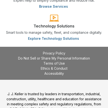
Expert help to simplify compliance and reduce risk.
Browse Services
Technology Solutions
Smart tools to manage safety, fleet, and compliance digitally.
Explore Technology Solutions
Privacy Policy
Do Not Sell or Share My Personal Information
Terms of Use
Ethics & Conduct
Accessibility
J. J. Keller is trusted by leaders in transportation, industrial,
construction, utility, healthcare and education for assistance
in meeting complex safety and regulatory regulations, from