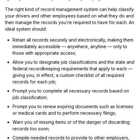
The right kind of record management system can help classify
your drivers and other employees based on what they do and
then manage the records you’re required to have for each. An
ideal system should:
Retain all records securely and electronically, making them
immediately accessible — anywhere, anytime — only to
those with appropriate access;
Allow you to designate job classifications and the state and
federal recordkeeping requirements that apply to each —
giving you, in effect, a custom checklist of all required
records for each job;
Prompt you to complete all necessary records based on
job classification;
Prompt you to renew expiring documents such as licenses
or medical cards and to perform necessary filings;
Warn you of missing items or of the danger of discarding
records too soon;
Compile needed records to provide to other employers,