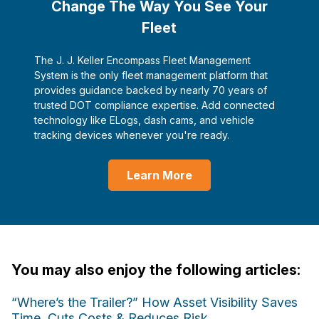
Change The Way You See Your
Fleet
The J. J. Keller Encompass Fleet Management
System is the only fleet management platform that
provides guidance backed by nearly 70 years of
trusted DOT compliance expertise. Add connected
technology like ELogs, dash cams, and vehicle
tracking devices whenever you're ready.
Learn More
You may also enjoy the following articles:
“Where’s the Trailer?” How Asset Visibility Saves
Time, Cuts Costs & Reduces Risk