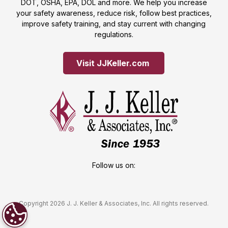
DOT, OSHA, EPA, DOL and more. We help you increase
your safety awareness, reduce risk, follow best practices,
improve safety training, and stay current with changing
regulations.
Visit JJKeller.com 
Follow us on:
Copyright 2026 J. J. Keller & Associates, Inc. All rights reserved.