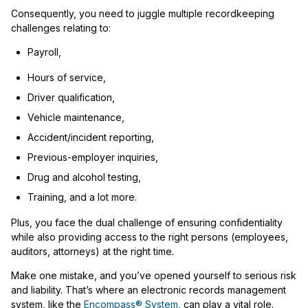
Consequently, you need to juggle multiple recordkeeping
challenges relating to:
Payroll,
Hours of service,
Driver qualification,
Vehicle maintenance,
Accident/incident reporting,
Previous-employer inquiries,
Drug and alcohol testing,
Training, and a lot more.
Plus, you face the dual challenge of ensuring confidentiality
while also providing access to the right persons (employees,
auditors, attorneys) at the right time.
Make one mistake, and you’ve opened yourself to serious risk
and liability. That’s where an electronic records management
system, like the
Encompass® System
, can play a vital role.