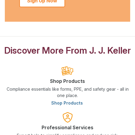
Sign Up Now
Discover More From J. J. Keller
Shop Products
Compliance essentials like forms, PPE, and safety gear - all in
one place.
Shop Products
Professional Services