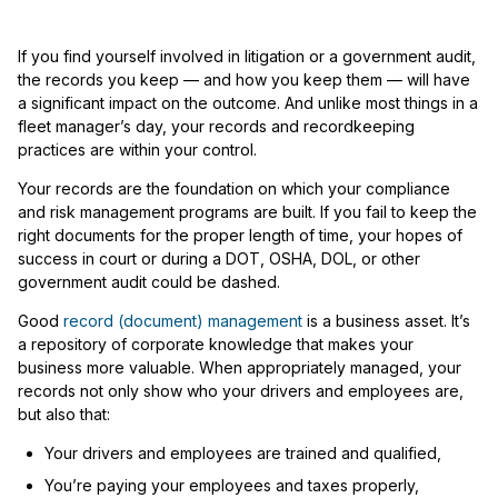
If you find yourself involved in litigation or a government audit,
the records you keep — and how you keep them — will have
a significant impact on the outcome. And unlike most things in a
fleet manager’s day, your records and recordkeeping
practices are within your control.
Your records are the foundation on which your compliance
and risk management programs are built. If you fail to keep the
right documents for the proper length of time, your hopes of
success in court or during a DOT, OSHA, DOL, or other
government audit could be dashed.
Good
record (document) management
is a business asset. It’s
a repository of corporate knowledge that makes your
business more valuable. When appropriately managed, your
records not only show who your drivers and employees are,
but also that:
Your drivers and employees are trained and qualified,
You’re paying your employees and taxes properly,