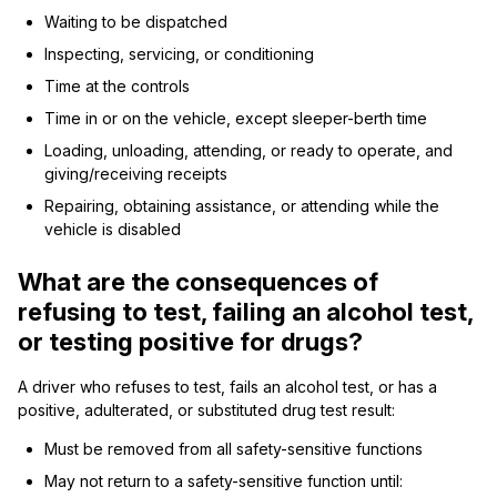
Waiting to be dispatched
Inspecting, servicing, or conditioning
Time at the controls
Time in or on the vehicle, except sleeper-berth time
Loading, unloading, attending, or ready to operate, and
giving/receiving receipts
Repairing, obtaining assistance, or attending while the
vehicle is disabled
What are the consequences of
refusing to test, failing an alcohol test,
or testing positive for drugs?
A driver who refuses to test, fails an alcohol test, or has a
positive, adulterated, or substituted drug test result:
Must be removed from all safety-sensitive functions
May not return to a safety-sensitive function until: