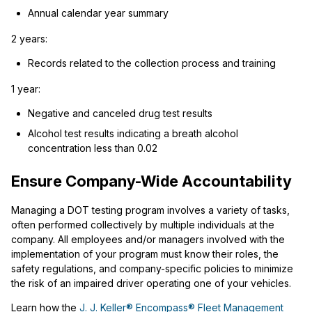
Annual calendar year summary
2 years:
Records related to the collection process and training
1 year:
Negative and canceled drug test results
Alcohol test results indicating a breath alcohol
concentration less than 0.02
Ensure Company-Wide Accountability
Managing a DOT testing program involves a variety of tasks,
often performed collectively by multiple individuals at the
company. All employees and/or managers involved with the
implementation of your program must know their roles, the
safety regulations, and company-specific policies to minimize
the risk of an impaired driver operating one of your vehicles.
Learn how the
J. J. Keller® Encompass® Fleet Management