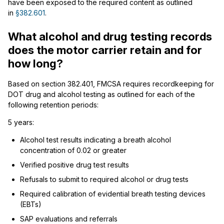
have been exposed to the required content as outlined
in
§382.601
.
What alcohol and drug testing records
does the motor carrier retain and for
how long?
Based on section 382.401, FMCSA requires recordkeeping for
DOT drug and alcohol testing as outlined for each of the
following retention periods:
5 years:
Alcohol test results indicating a breath alcohol
concentration of 0.02 or greater
Verified positive drug test results
Refusals to submit to required alcohol or drug tests
Required calibration of evidential breath testing devices
(EBTs)
SAP evaluations and referrals