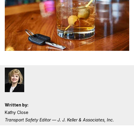
Written by:
Kathy Close
Transport Safety Editor — J. J. Keller & Associates, Inc.