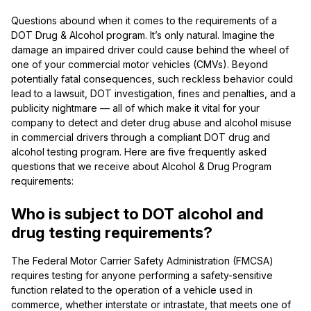
Questions abound when it comes to the requirements of a
DOT Drug & Alcohol program. It’s only natural. Imagine the
damage an impaired driver could cause behind the wheel of
one of your commercial motor vehicles (CMVs). Beyond
potentially fatal consequences, such reckless behavior could
lead to a lawsuit, DOT investigation, fines and penalties, and a
publicity nightmare — all of which make it vital for your
company to detect and deter drug abuse and alcohol misuse
in commercial drivers through a compliant DOT drug and
alcohol testing program. Here are five frequently asked
questions that we receive about Alcohol & Drug Program
requirements:
Who is subject to DOT alcohol and
drug testing requirements?
The Federal Motor Carrier Safety Administration (FMCSA)
requires testing for anyone performing a safety-sensitive
function related to the operation of a vehicle used in
commerce, whether interstate or intrastate, that meets one of