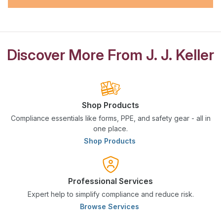
Discover More From J. J. Keller
Shop Products
Compliance essentials like forms, PPE, and safety gear - all in
one place.
Shop Products
Professional Services
Expert help to simplify compliance and reduce risk.
Browse Services