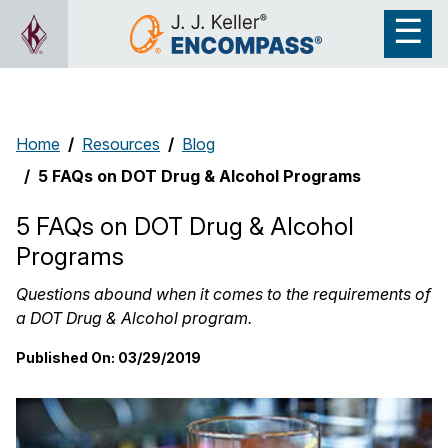
Home
Resources
Blog
5 FAQs on DOT Drug & Alcohol Programs
5 FAQs on DOT Drug & Alcohol
Programs
Questions abound when it comes to the requirements of
a DOT Drug & Alcohol program.
Published On:
03/29/2019