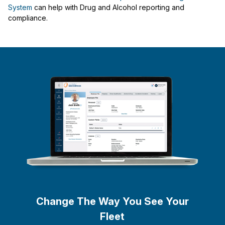
System
can help with Drug and Alcohol reporting and
compliance.
Change The Way You See Your
Fleet