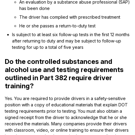
An evaluation by a substance abuse professional (SAP)
has been done
The driver has complied with prescribed treatment
He or she passes a return-to-duty test
Is subject to at least six follow-up tests in the first 12 months
after returning to duty and may be subject to follow-up
testing for up to a total of five years
Do the controlled substances and
alcohol use and testing requirements
outlined in Part 382 require driver
training?
Yes. You are required to provide drivers in a safety-sensitive
position with a copy of educational materials that explain DOT
testing requirements prior to testing. You must also obtain a
signed receipt from the driver to acknowledge that he or she
received the materials. Many companies provide their drivers
with classroom, video, or online training to ensure their drivers