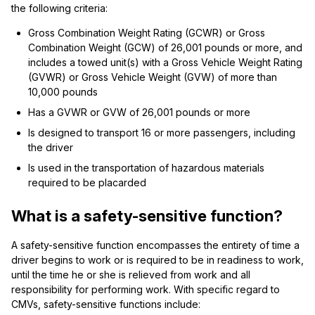
the following criteria:
Gross Combination Weight Rating (GCWR) or Gross
Combination Weight (GCW) of 26,001 pounds or more, and
includes a towed unit(s) with a Gross Vehicle Weight Rating
(GVWR) or Gross Vehicle Weight (GVW) of more than
10,000 pounds
Has a GVWR or GVW of 26,001 pounds or more
Is designed to transport 16 or more passengers, including
the driver
Is used in the transportation of hazardous materials
required to be placarded
What is a safety-sensitive function?
A safety-sensitive function encompasses the entirety of time a
driver begins to work or is required to be in readiness to work,
until the time he or she is relieved from work and all
responsibility for performing work. With specific regard to
CMVs, safety-sensitive functions include: