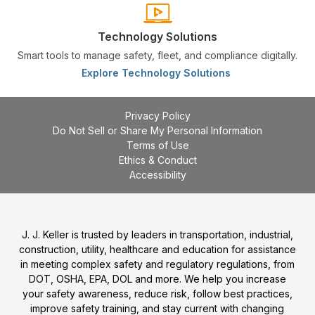
Technology Solutions
Smart tools to manage safety, fleet, and compliance digitally.
Explore Technology Solutions
Privacy Policy
Do Not Sell or Share My Personal Information
Terms of Use
Ethics & Conduct
Accessibility
J. J. Keller is trusted by leaders in transportation, industrial,
construction, utility, healthcare and education for assistance
in meeting complex safety and regulatory regulations, from
DOT, OSHA, EPA, DOL and more. We help you increase
your safety awareness, reduce risk, follow best practices,
improve safety training, and stay current with changing