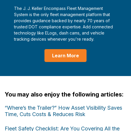
The J. J. Keller Encompass Fleet Management
System is the only fleet management platform that
provides guidance backed by nearly 70 years of
trusted DOT compliance expertise. Add connected
technology like ELogs, dash cams, and vehicle
tracking devices whenever you're ready.
Learn More
You may also enjoy the following articles:
“Where’s the Trailer?” How Asset Visibility Saves
Time, Cuts Costs & Reduces Risk
Fleet Safety Checklist: Are You Covering All the