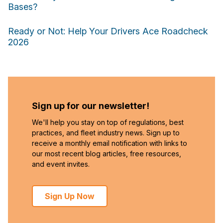
Bases?
Ready or Not: Help Your Drivers Ace Roadcheck
2026
Sign up for our newsletter!
We'll help you stay on top of regulations, best
practices, and fleet industry news. Sign up to
receive a monthly email notification with links to
our most recent blog articles, free resources,
and event invites.
Sign Up Now