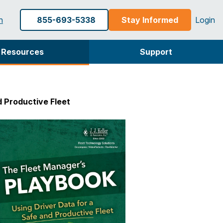
h
855-693-5338
Stay Informed
Login
Resources
Support
d Productive Fleet