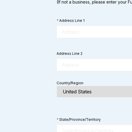
(If not a business, please enter your 
*
Address Line 1
Address Line 2
Country/Region
*
State/Province/Territory