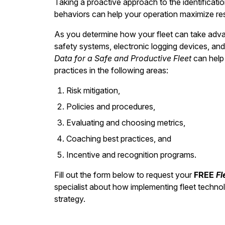
Taking a proactive approach to the identificatio
behaviors can help your operation maximize result
As you determine how your fleet can take adva
safety systems, electronic logging devices, an
Data for a Safe and Productive Fleet
can help 
practices in the following areas:
Risk mitigation,
Policies and procedures,
Evaluating and choosing metrics,
Coaching best practices, and
Incentive and recognition programs.
Fill out the form below to request your
FREE
Fl
specialist about how implementing fleet techno
strategy.