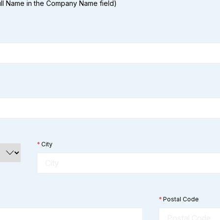
Full Name in the Company Name field)
*
City
*
Postal Code