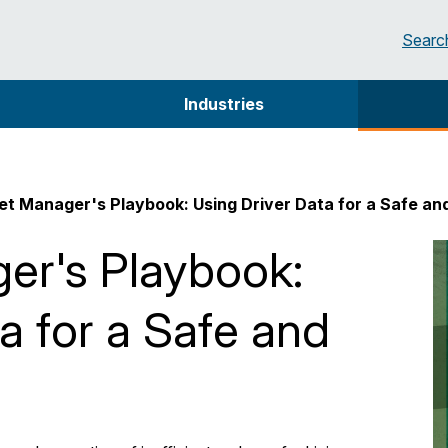
Searc
Industries
et Manager's Playbook: Using Driver Data for a Safe an
er's Playbook:
a for a Safe and