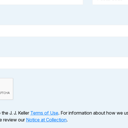
the J. J. Keller
Terms of Use
. For information about how we u
se review our
Notice at Collection
.