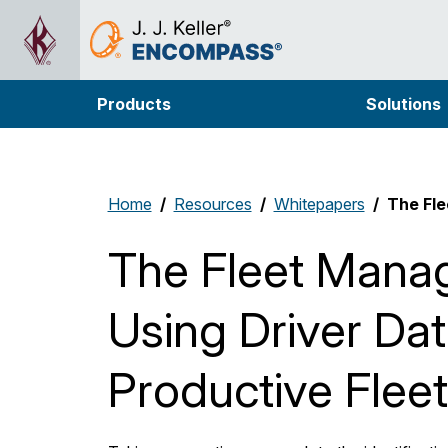
Products
Solutions
Home
Resources
Whitepapers
The Fle
The Fleet Manag
Using Driver Dat
Productive Fleet