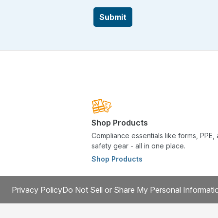
Submit
Shop Products
Compliance essentials like forms, PPE,
safety gear - all in one place.
Shop Products
Privacy Policy
Do Not Sell or Share My Personal Informati