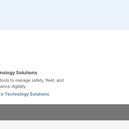
nology Solutions
tools to manage safety, fleet, and
ance digitally.
re Technology Solutions