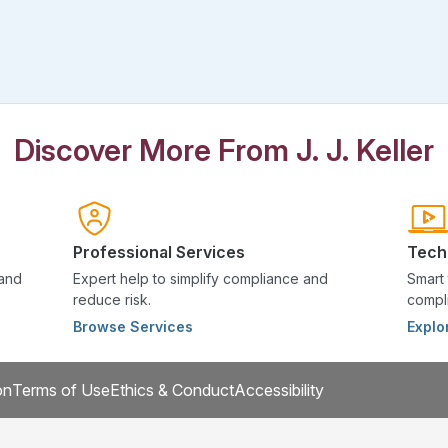
Discover More From J. J. Keller
Professional Services
Tech
 and
Expert help to simplify compliance and
Smart 
reduce risk.
compli
Browse Services
Explo
on
Terms of Use
Ethics & Conduct
Accessibility