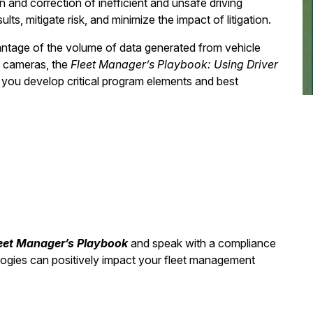
n and correction of inefficient and unsafe driving
s, mitigate risk, and minimize the impact of litigation.
ntage of the volume of data generated from vehicle
d cameras, the
Fleet Manager’s Playbook: Using Driver
you develop critical program elements and best
eet Manager’s Playbook
and speak with a compliance
logies can positively impact your fleet management