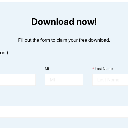
Download now!
Fill out the form to claim your free download.
ion.)
MI
*
Last Name