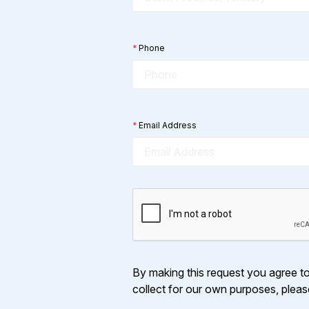
*
Phone
*
Email Address
By making this request you agree to 
collect for our own purposes, plea