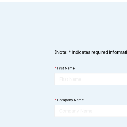
(Note: * indicates required informat
*
First Name
*
Company Name