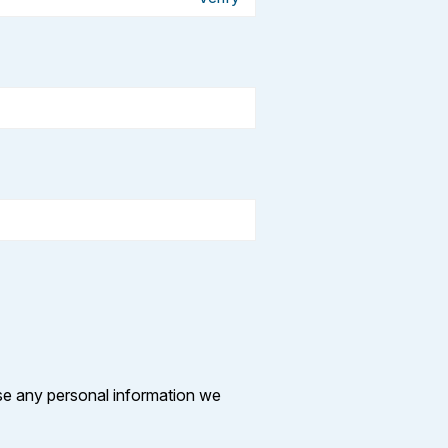
se any personal information we