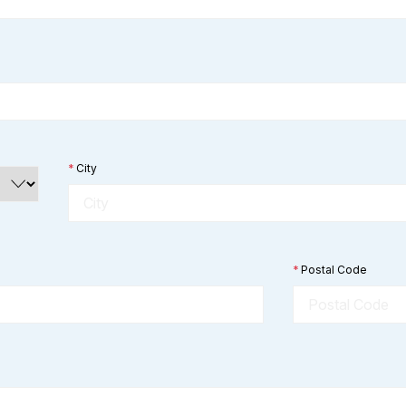
*
City
*
Postal Code