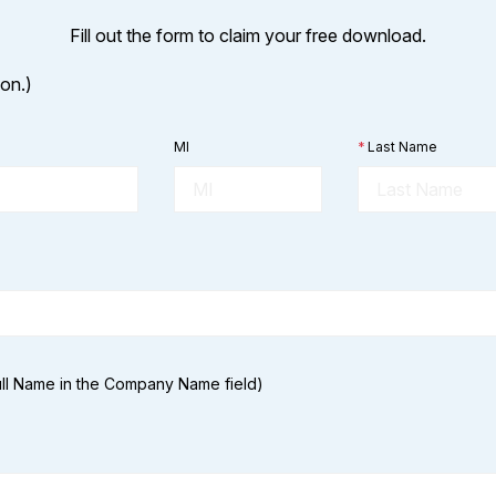
Fill out the form to claim your free download.
ion.)
MI
*
Last Name
Full Name in the Company Name field)