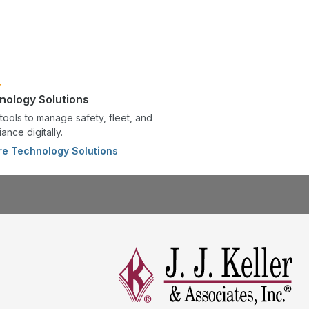
nology Solutions
tools to manage safety, fleet, and
ance digitally.
re Technology Solutions