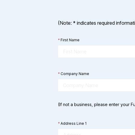
(Note: * indicates required informat
*
First Name
*
Company Name
(If not a business, please enter your 
*
Address Line 1