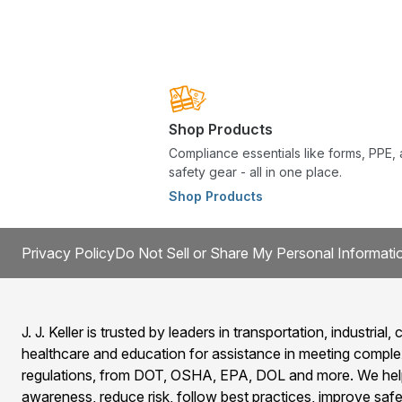
Shop Products
Compliance essentials like forms, PPE,
safety gear - all in one place.
Shop Products
Privacy Policy
Do Not Sell or Share My Personal Informati
J. J. Keller is trusted by leaders in transportation, industrial, c
healthcare and education for assistance in meeting comple
regulations, from DOT, OSHA, EPA, DOL and more. We help
awareness, reduce risk, follow best practices, improve safet