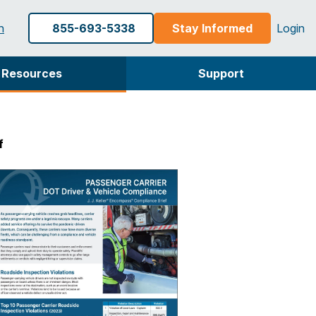
h
855-693-5338
Stay Informed
Login
Resources
Support
f