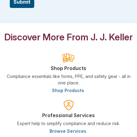
Submit
Discover More From J. J. Keller
Shop Products
Compliance essentials like forms, PPE, and safety gear - all in
one place.
Shop Products
Professional Services
Expert help to simplify compliance and reduce risk.
Browse Services