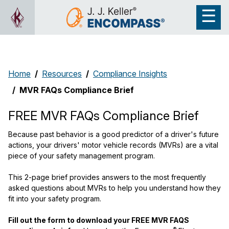
Home
Resources
Compliance Insights
MVR FAQs Compliance Brief
FREE MVR FAQs Compliance Brief
Because past behavior is a good predictor of a driver's future
actions, your drivers' motor vehicle records (MVRs) are a vital
piece of your safety management program.
This 2-page brief provides answers to the most frequently
asked questions about MVRs to help you understand how they
fit into your safety program.
Fill out the form to download your FREE MVR FAQS