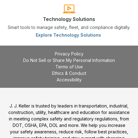
Technology Solutions
Smart tools to manage safety, fleet, and compliance digitally.
Explore Technology Solutions
Privacy Policy
Do Not Sell or Share My Personal Information
Terms of Use
Ethics & Conduct
Accessibility
J. J. Keller is trusted by leaders in transportation, industrial,
construction, utility, healthcare and education for assistance
in meeting complex safety and regulatory regulations, from
DOT, OSHA, EPA, DOL and more. We help you increase
your safety awareness, reduce risk, follow best practices,