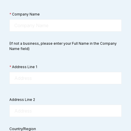
*
Company Name
(If not a business, please enter your Full Name in the Company
Name field)
*
Address Line 1
Address Line 2
Country/Region