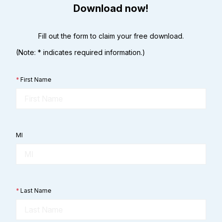
Download now!
Fill out the form to claim your free download.
(Note: * indicates required information.)
*
First Name
MI
*
Last Name