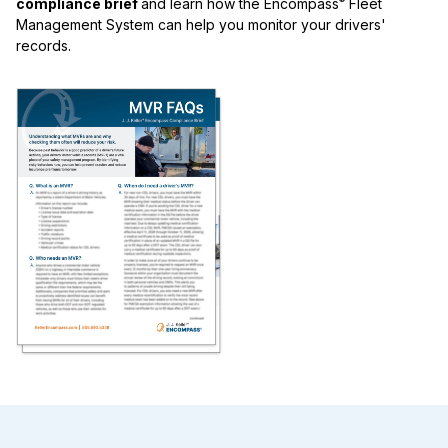
®
compliance brief
and learn how the Encompass
Fleet
Management System can help you monitor your drivers'
records.