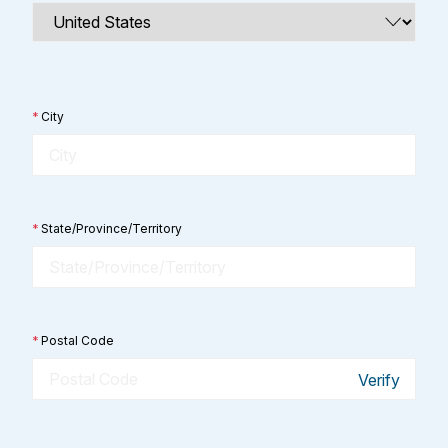
*
City
*
State/Province/Territory
*
Postal Code
Verify