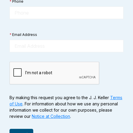
*
Phone
*
Email Address
By making this request you agree to the J. J. Keller
Terms
of Use
. For information about how we use any personal
information we collect for our own purposes, please
review our
Notice at Collection
.