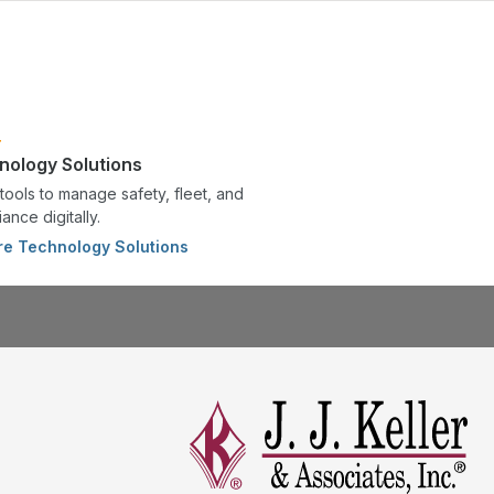
nology Solutions
tools to manage safety, fleet, and
ance digitally.
re Technology Solutions