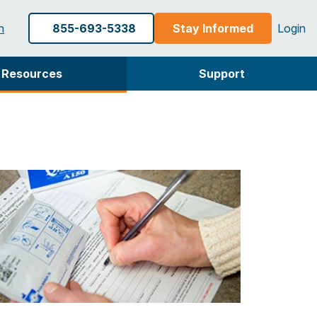
h
855-693-5338
Stay Informed
Login
Resources
Support