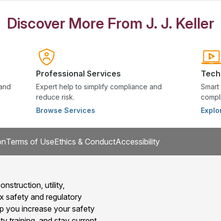
Discover More From J. J. Keller
Professional Services
Tech
 and
Expert help to simplify compliance and
Smart 
reduce risk.
compli
Browse Services
Explo
on
Terms of Use
Ethics & Conduct
Accessibility
onstruction, utility,
x safety and regulatory
 you increase your safety
y training, and stay current