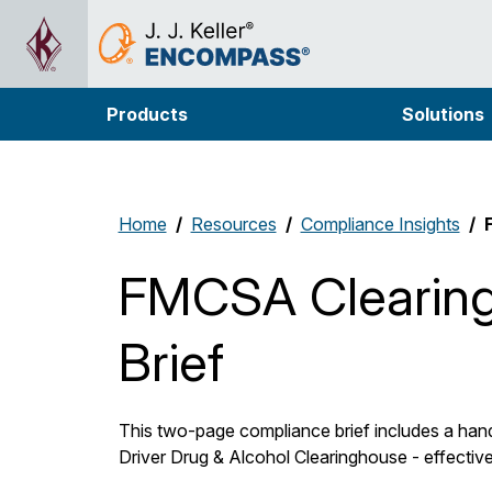
Products
Solutions
Home
Resources
Compliance Insights
FMCSA Clearin
Brief
This two-page compliance brief includes a han
Driver Drug & Alcohol Clearinghouse - effectiv