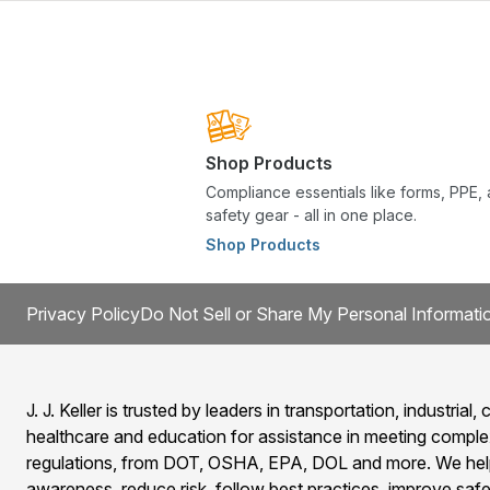
Shop Products
Compliance essentials like forms, PPE,
safety gear - all in one place.
Shop Products
Privacy Policy
Do Not Sell or Share My Personal Informati
J. J. Keller is trusted by leaders in transportation, industrial, c
healthcare and education for assistance in meeting comple
regulations, from DOT, OSHA, EPA, DOL and more. We help
awareness, reduce risk, follow best practices, improve safet