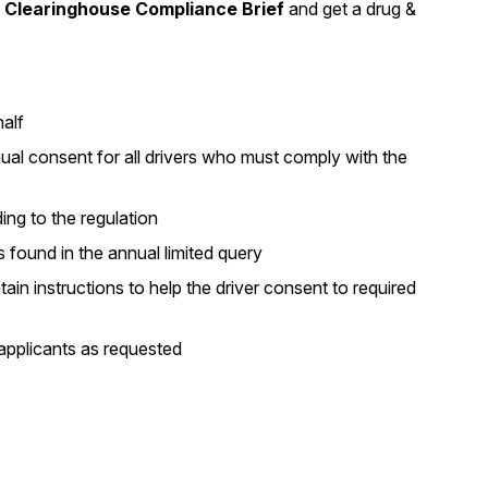
Clearinghouse Compliance Brief
and get a drug &
alf
nual consent for all drivers who must comply with the
ing to the regulation
s found in the annual limited query
in instructions to help the driver consent to required
applicants as requested