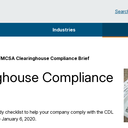
Searc
Industries
FMCSA Clearinghouse Compliance Brief
ghouse Compliance
dy checklist to help your company comply with the CDL
e January 6, 2020.