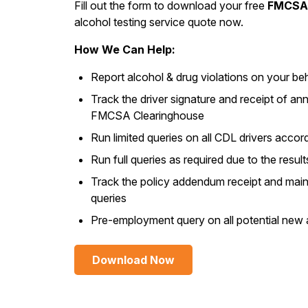
Fill out the form to download your free
FMCSA 
alcohol testing service quote now.
How We Can Help:
Report alcohol & drug violations on your beh
Track the driver signature and receipt of an
FMCSA Clearinghouse
Run limited queries on all CDL drivers accord
Run full queries as required due to the result
Track the policy addendum receipt and mainta
queries
Pre-employment query on all potential new 
Download Now