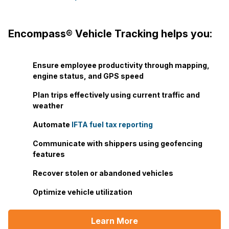
Encompass® Vehicle Tracking helps you:
Ensure employee productivity through mapping,
engine status, and GPS speed
Plan trips effectively using current traffic and
weather
Automate
IFTA fuel tax reporting
Communicate with shippers using geofencing
features
Recover stolen or abandoned vehicles
Optimize vehicle utilization
Learn More