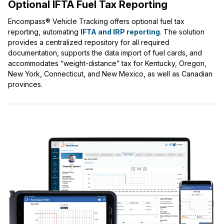
Optional IFTA Fuel Tax Reporting
Encompass® Vehicle Tracking offers optional fuel tax
reporting, automating
IFTA and IRP reporting
. The solution
provides a centralized repository for all required
documentation, supports the data import of fuel cards, and
accommodates “weight-distance” tax for Kentucky, Oregon,
New York, Connecticut, and New Mexico, as well as Canadian
provinces.