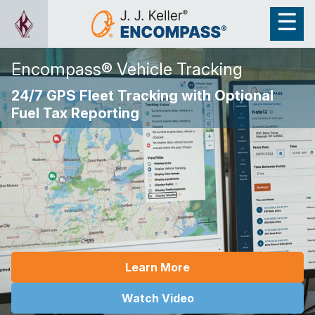
Encompass® Vehicle Tracking
24/7 GPS Fleet Tracking with Optional
Fuel Tax Reporting
Learn More
Watch Video