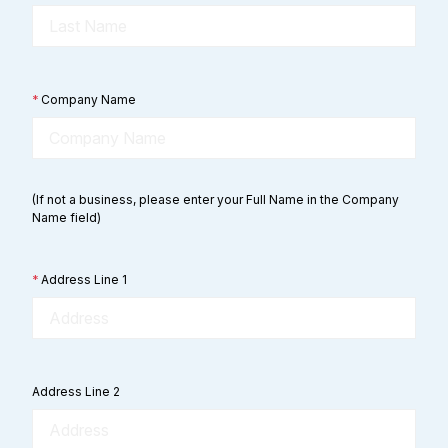
*
Company Name
(If not a business, please enter your Full Name in the Company
Name field)
*
Address Line 1
Address Line 2