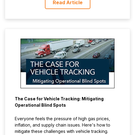
Read Article
The Case for Vehicle Tracking: Mitigating
Operational Blind Spots
Everyone feels the pressure of high gas prices,
inflation, and supply chain issues. Here's how to
mitigate these challenges with vehicle tracking.