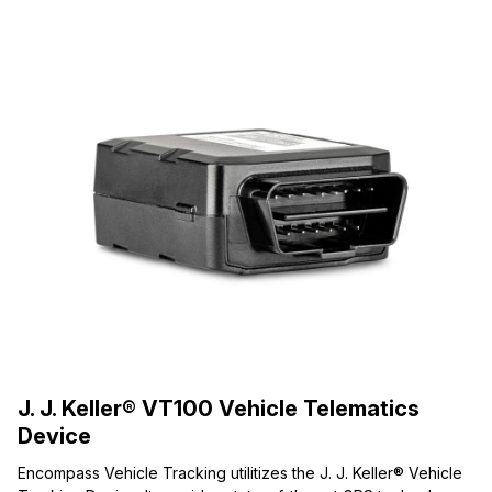
J. J. Keller® VT100 Vehicle Telematics
Device
Encompass Vehicle Tracking utilitizes the J. J. Keller® Vehicle