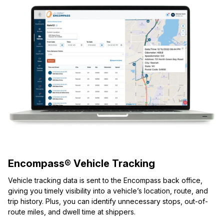
Encompass® Vehicle Tracking
Vehicle tracking data is sent to the Encompass back office,
giving you timely visibility into a vehicle’s location, route, and
trip history. Plus, you can identify unnecessary stops, out-of-
route miles, and dwell time at shippers.