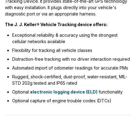
Tracking Device. It provides state-of-the-art GPS technology
with easy installation. It plugs directly into your vehicle's
diagnostic port or via an appropriate harness.
The J. J. Keller® Vehicle Tracking device offers:
Exceptional reliability & accuracy using the strongest
cellular networks available
Flexibility for tracking all vehicle classes
Distraction-free tracking with no driver interaction required
Automated import of odometer readings for accurate PMs
Rugged, shock-certified, dust-proof, water-resistant, MIL-
STD 202g tested and IP65 rated
Optional
electronic logging device (ELD)
functionality
Optional capture of engine trouble codes (DTCs)