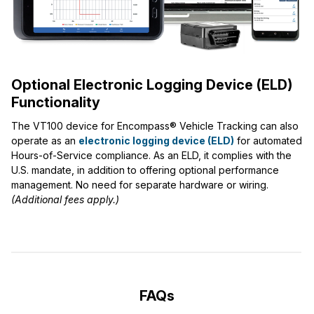
Optional Electronic Logging Device (ELD)
Functionality
The VT100 device for Encompass® Vehicle Tracking can also
operate as an
electronic logging device (ELD)
for automated
Hours-of-Service compliance. As an ELD, it complies with the
U.S. mandate, in addition to offering optional performance
management. No need for separate hardware or wiring.
(Additional fees apply.)
FAQs