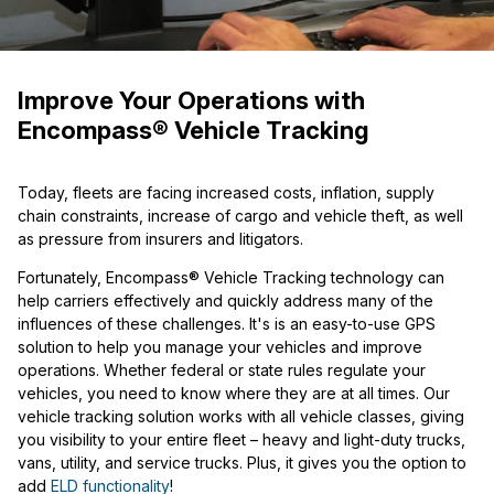
Improve Your Operations with
Encompass® Vehicle Tracking
Today, fleets are facing increased costs, inflation, supply
chain constraints, increase of
cargo and vehicle theft, as well
as pressure from insurers and litigators.
Fortunately, Encompass® Vehicle Tracking
technology can
help carriers effectively and quickly address many of
the
influences of these challenges. It's is an easy-to-use GPS
solution to help you manage your vehicles and improve
operations. Whether federal or state rules regulate your
vehicles, you need to know where they are at all times. Our
vehicle tracking solution works with all vehicle classes, giving
you visibility to your entire fleet – heavy and light-duty trucks,
vans, utility, and service trucks. Plus, it gives you the option to
add
ELD functionality
!