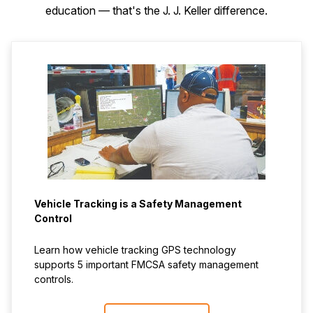
education — that's the J. J. Keller difference.
Vehicle Tracking is a Safety Management
Control
Learn how vehicle tracking GPS technology
supports 5 important FMCSA safety management
controls.