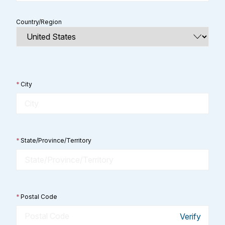
Country/Region
*
City
*
State/Province/Territory
*
Postal Code
Verify