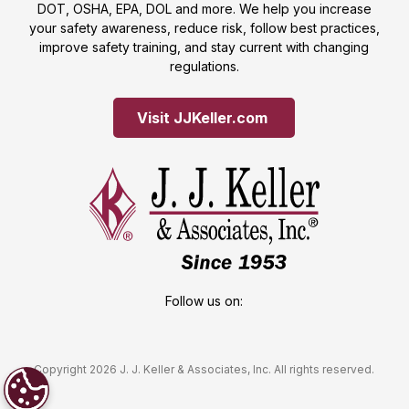
DOT, OSHA, EPA, DOL and more. We help you increase
your safety awareness, reduce risk, follow best practices,
improve safety training, and stay current with changing
regulations.
Visit JJKeller.com 
Follow us on:
Copyright 2026 J. J. Keller & Associates, Inc. All rights reserved.