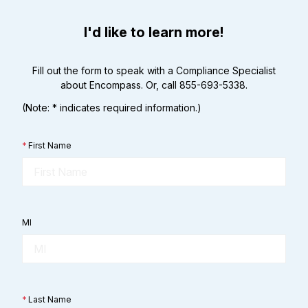
I'd like to learn more!
Fill out the form to speak with a Compliance Specialist
about Encompass. Or, call 855-693-5338.
(Note: * indicates required information.)
*
First Name
MI
*
Last Name