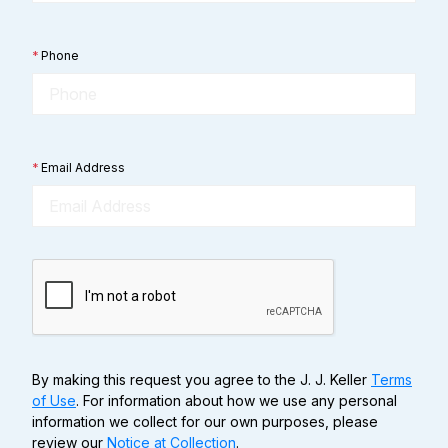
*
Phone
*
Email Address
By making this request you agree to the J. J. Keller
Terms
of Use
. For information about how we use any personal
information we collect for our own purposes, please
review our
Notice at Collection
.