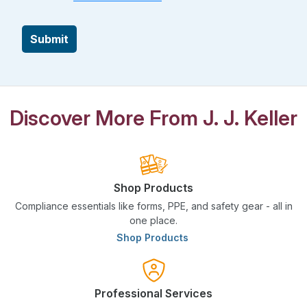
Submit
Discover More From J. J. Keller
Shop Products
Compliance essentials like forms, PPE, and safety gear - all in
one place.
Shop Products
Professional Services