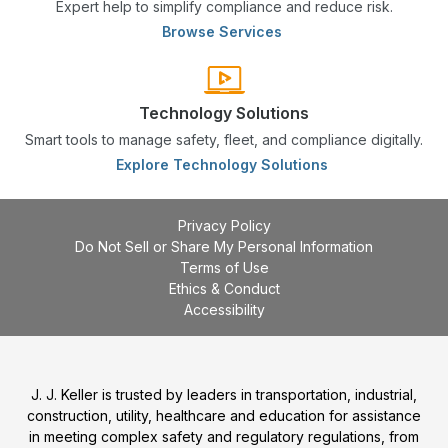
Expert help to simplify compliance and reduce risk.
Browse Services
Technology Solutions
Smart tools to manage safety, fleet, and compliance digitally.
Explore Technology Solutions
Privacy Policy
Do Not Sell or Share My Personal Information
Terms of Use
Ethics & Conduct
Accessibility
J. J. Keller is trusted by leaders in transportation, industrial,
construction, utility, healthcare and education for assistance
in meeting complex safety and regulatory regulations, from