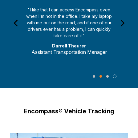
"I like that I can access Encompass even
when I'm not in the office. I take my laptop
with me out on the road, and if one of our
drivers ever has a problem, I can quickly
take care of it."
Darrell Theurer
Assistant Transportation Manager
Encompass® Vehicle Tracking