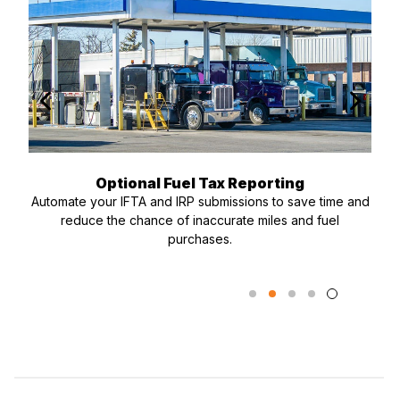
Optional Fuel Tax Reporting
Automate your IFTA and IRP submissions to save time and
reduce the chance of inaccurate miles and fuel
purchases.