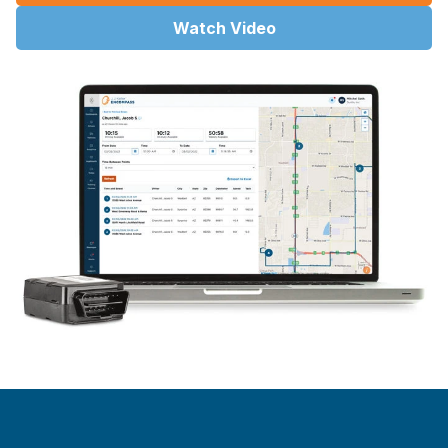
Watch Video