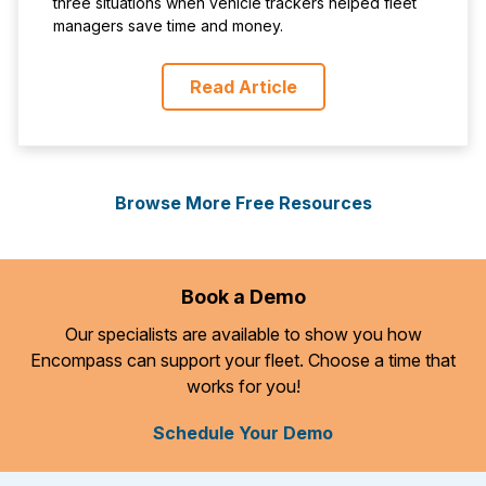
three situations when vehicle trackers helped fleet
managers save time and money.
Read Article
Browse More Free Resources
Book a Demo
Our specialists are available to show you how
Encompass can support your fleet. Choose a time that
works for you!
Schedule Your Demo