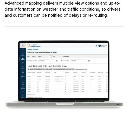
Advanced mapping delivers multiple view options and up-to-
date information on weather and traffic conditions, so drivers
and customers can be notified of delays or re-routing.