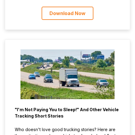
Download Now
"I'm Not Paying You to Sleep!" And Other Vehicle
Tracking Short Stories
Who doesn't love good trucking stories? Here are