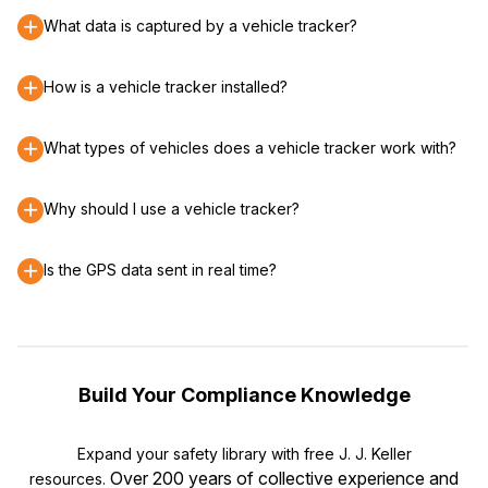
What data is captured by a vehicle tracker?
How is a vehicle tracker installed?
What types of vehicles does a vehicle tracker work with?
Why should I use a vehicle tracker?
Is the GPS data sent in real time?
Build Your Compliance Knowledge
Expand your safety library with free J. J. Keller
Over 200 years of collective experience and
resources.